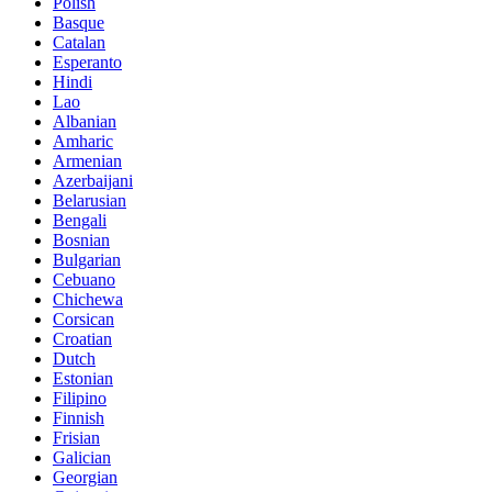
Polish
Basque
Catalan
Esperanto
Hindi
Lao
Albanian
Amharic
Armenian
Azerbaijani
Belarusian
Bengali
Bosnian
Bulgarian
Cebuano
Chichewa
Corsican
Croatian
Dutch
Estonian
Filipino
Finnish
Frisian
Galician
Georgian