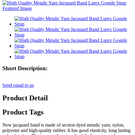
Short Description:
Send email to us
Product Detail
Product Tags
New jacquard band is made of section dyed metalic yarn, nylon,
polyester and high-quality rubber. It has good elasticity, long lasting