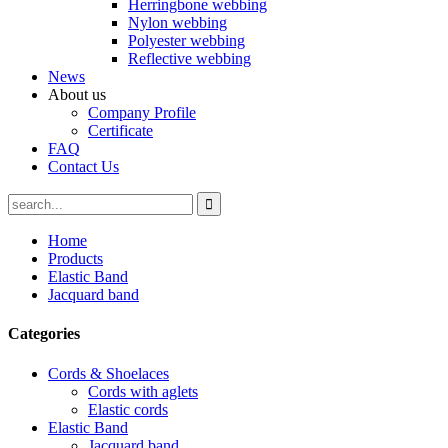
Herringbone webbing
Nylon webbing
Polyester webbing
Reflective webbing
News
About us
Company Profile
Certificate
FAQ
Contact Us
Home
Products
Elastic Band
Jacquard band
Categories
Cords & Shoelaces
Cords with aglets
Elastic cords
Elastic Band
Jacquard band