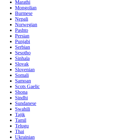
Marathi
Mongolian
Burmese
Nepali
Norwegian
Pashto
Persian
Punjabi
Serbian
Sesotho
Sinhala
Slovak
Slovenian
Somali
Samoan
Scots Gaelic
Shona
Sindhi
Sundanese
Swahili
Tajik
Tamil
Telugu
Thai
Ukrainian