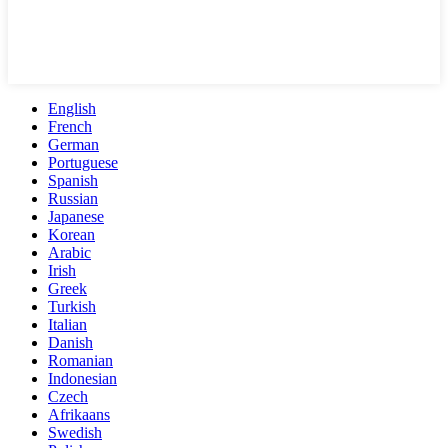
English
French
German
Portuguese
Spanish
Russian
Japanese
Korean
Arabic
Irish
Greek
Turkish
Italian
Danish
Romanian
Indonesian
Czech
Afrikaans
Swedish