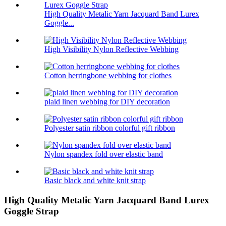
High Quality Metalic Yarn Jacquard Band Lurex
Goggle...
High Visibility Nylon Reflective Webbing
Cotton herringbone webbing for clothes
plaid linen webbing for DIY decoration
Polyester satin ribbon colorful gift ribbon
Nylon spandex fold over elastic band
Basic black and white knit strap
High Quality Metalic Yarn Jacquard Band Lurex
Goggle Strap