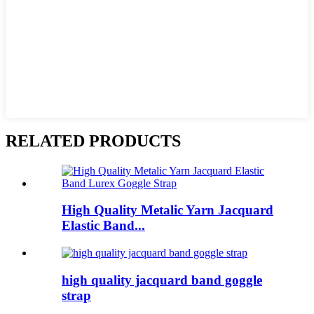
RELATED PRODUCTS
High Quality Metalic Yarn Jacquard
Elastic Band...
high quality jacquard band goggle
strap