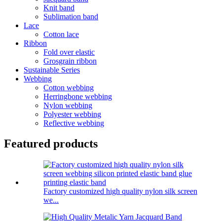
Knit band
Sublimation band
Lace
Cotton lace
Ribbon
Fold over elastic
Grosgrain ribbon
Sustainable Series
Webbing
Cotton webbing
Herringbone webbing
Nylon webbing
Polyester webbing
Reflective webbing
Featured products
Factory customized high quality nylon silk screen
we...