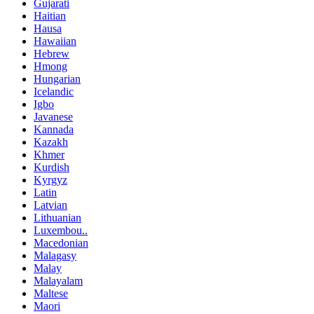
Gujarati
Haitian
Hausa
Hawaiian
Hebrew
Hmong
Hungarian
Icelandic
Igbo
Javanese
Kannada
Kazakh
Khmer
Kurdish
Kyrgyz
Latin
Latvian
Lithuanian
Luxembou..
Macedonian
Malagasy
Malay
Malayalam
Maltese
Maori