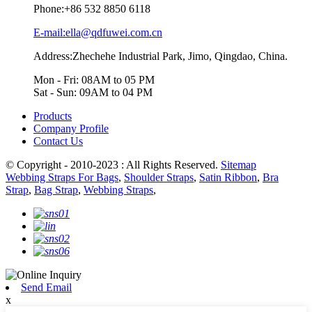
Phone:
+86 532 8850 6118
E-mail:ella@qdfuwei.com.cn
Address:Zhechehe Industrial Park, Jimo, Qingdao, China.
Mon - Fri: 08AM to 05 PM
Sat - Sun: 09AM to 04 PM
Products
Company Profile
Contact Us
© Copyright - 2010-2023 : All Rights Reserved.
Sitemap
Webbing Straps For Bags
,
Shoulder Straps
,
Satin Ribbon
,
Bra
Strap
,
Bag Strap
,
Webbing Straps
,
Send Email
x