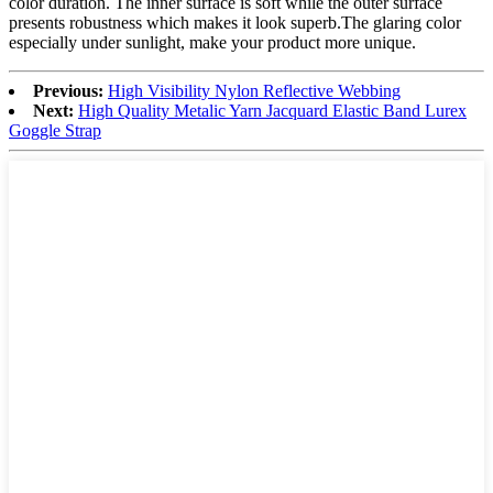
color duration. The inner surface is soft while the outer surface
presents robustness which makes it look superb.The glaring color
especially under sunlight, make your product more unique.
Previous:
High Visibility Nylon Reflective Webbing
Next:
High Quality Metalic Yarn Jacquard Elastic Band Lurex
Goggle Strap