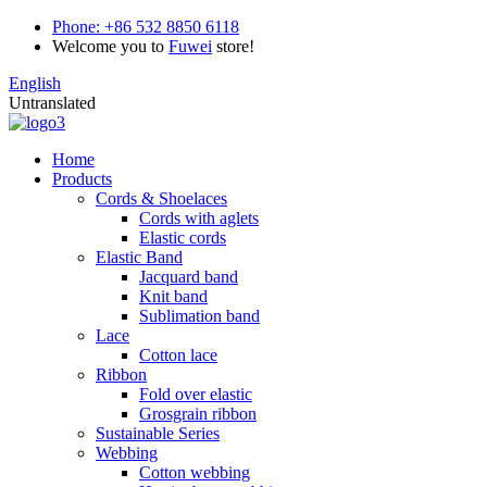
Phone:
+86 532 8850 6118
Welcome you to
Fuwei
store!
English
Untranslated
Home
Products
Cords & Shoelaces
Cords with aglets
Elastic cords
Elastic Band
Jacquard band
Knit band
Sublimation band
Lace
Cotton lace
Ribbon
Fold over elastic
Grosgrain ribbon
Sustainable Series
Webbing
Cotton webbing