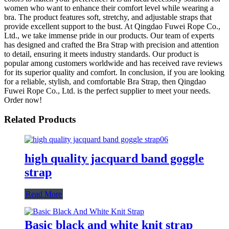
women who want to enhance their comfort level while wearing a
bra. The product features soft, stretchy, and adjustable straps that
provide excellent support to the bust. At Qingdao Fuwei Rope Co.,
Ltd., we take immense pride in our products. Our team of experts
has designed and crafted the Bra Strap with precision and attention
to detail, ensuring it meets industry standards. Our product is
popular among customers worldwide and has received rave reviews
for its superior quality and comfort. In conclusion, if you are looking
for a reliable, stylish, and comfortable Bra Strap, then Qingdao
Fuwei Rope Co., Ltd. is the perfect supplier to meet your needs.
Order now!
Related Products
high quality jacquard band goggle
strap
Read More
Basic black and white knit strap