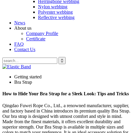
Herringbone webbing
Nylon webbing
Polyester webbing
Reflective webbing
News
About us
Company Profile
Certificate
FAQ
Contact Us
Getting started
Bra Strap
How to Hide Your Bra Strap for a Sleek Look: Tips and Tricks
Qingdao Fuwei Rope Co., Ltd., a renowned manufacturer, supplier,
and factory based in China introduces its premium quality Bra Strap.
Our bra strap is designed with utmost comfort and style in mind.
Made from the finest materials, it offers excellent durability and
superior strength. Our Bra Strap is available in multiple sizes and
colors to match your preference. It is an ideal accessory solution for