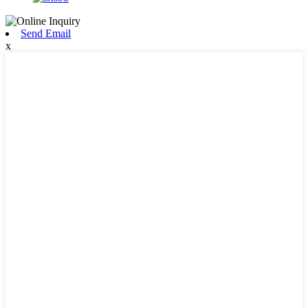
Send Email
x