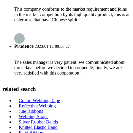
This company conforms to the market requirement and joins
in the market competition by its high quality product, this is an
enterprise that have Chinese spirit.
Prudence
2023.01.12 09:56:27
The sales manager is very patient, we communicated about
three days before we decided to cooperate, finally, we are
very satisfied with this cooperation!
related search
Cotton Webbing Tape
Reflective Webbing
Jute Ribbons
Webbing Straps
Silver Rubber Bands
Knitted Elastic Band
Plaid Ribbons