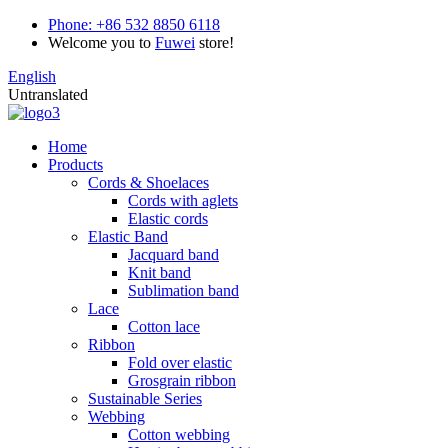
Phone:
+86 532 8850 6118
Welcome you to
Fuwei
store!
English
Untranslated
Home
Products
Cords & Shoelaces
Cords with aglets
Elastic cords
Elastic Band
Jacquard band
Knit band
Sublimation band
Lace
Cotton lace
Ribbon
Fold over elastic
Grosgrain ribbon
Sustainable Series
Webbing
Cotton webbing