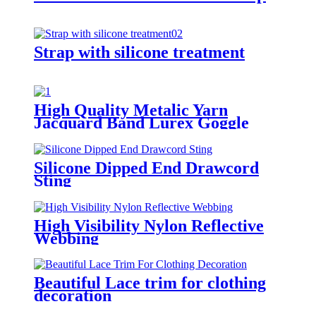
Strap with silicone treatment
High Quality Metalic Yarn
Jacquard Band Lurex Goggle
Strap
Silicone Dipped End Drawcord
Sting
High Visibility Nylon Reflective
Webbing
Beautiful Lace trim for clothing
decoration