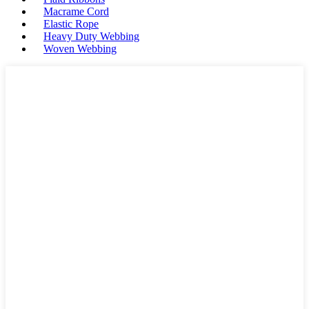
Macrame Cord
Elastic Rope
Heavy Duty Webbing
Woven Webbing