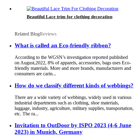
Beautiful Lace trim for clothing decoration
Related Blog
Reviews
What is called an Eco-friendly ribbon?
According to the WGSN’s investigation reported published
on August,2022, 8% of apparels, accessories, bags uses Eco-
friendly materials. More and more brands, manufacturers and
consumers are carin...
How do we classify different kinds of webbings?
There are a wide variety of webbings, widely used in various
industrial departments such as clothing, shoe materials,
luggage, industry, agriculture, military supplies, transportation,
etc. The ra...
Invitation to OutDoor by ISPO 2023 (4-6 June
2023) in Munich, Germany