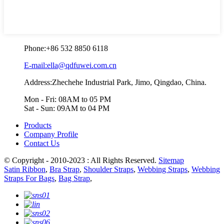
Phone:
+86 532 8850 6118
E-mail:ella@qdfuwei.com.cn
Address:Zhechehe Industrial Park, Jimo, Qingdao, China.
Mon - Fri: 08AM to 05 PM
Sat - Sun: 09AM to 04 PM
Products
Company Profile
Contact Us
© Copyright - 2010-2023 : All Rights Reserved.
Sitemap
Satin Ribbon
,
Bra Strap
,
Shoulder Straps
,
Webbing Straps
,
Webbing
Straps For Bags
,
Bag Strap
,