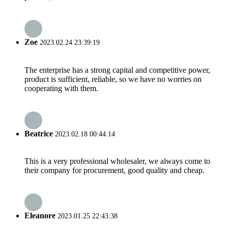
Zoe
2023.02.24 23:39:19
The enterprise has a strong capital and competitive power,
product is sufficient, reliable, so we have no worries on
cooperating with them.
Beatrice
2023.02.18 00:44:14
This is a very professional wholesaler, we always come to
their company for procurement, good quality and cheap.
Eleanore
2023.01.25 22:43:38