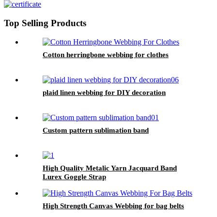
Top Selling Products
Cotton herringbone webbing for clothes
plaid linen webbing for DIY decoration
Custom pattern sublimation band
High Quality Metalic Yarn Jacquard Band
Lurex Goggle Strap
High Strength Canvas Webbing for bag belts