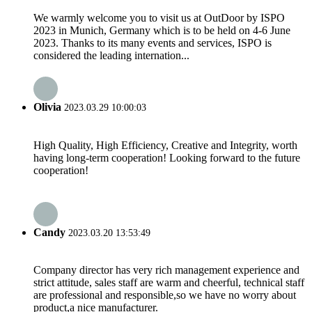
We warmly welcome you to visit us at OutDoor by ISPO
2023 in Munich, Germany which is to be held on 4-6 June
2023. Thanks to its many events and services, ISPO is
considered the leading internation...
Olivia
2023.03.29 10:00:03
High Quality, High Efficiency, Creative and Integrity, worth
having long-term cooperation! Looking forward to the future
cooperation!
Candy
2023.03.20 13:53:49
Company director has very rich management experience and
strict attitude, sales staff are warm and cheerful, technical staff
are professional and responsible,so we have no worry about
product,a nice manufacturer.