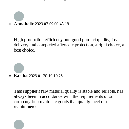
Annabelle
2023.03.09 00:45:18
High production efficiency and good product quality, fast
delivery and completed after-sale protection, a right choice, a
best choice.
Eartha
2023.01.20 19:10:28
This supplier's raw material quality is stable and reliable, has
always been in accordance with the requirements of our
company to provide the goods that quality meet our
requirements.