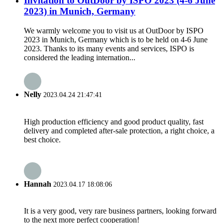
Invitation to OutDoor by ISPO 2023 (4-6 June
2023) in Munich, Germany
We warmly welcome you to visit us at OutDoor by ISPO
2023 in Munich, Germany which is to be held on 4-6 June
2023. Thanks to its many events and services, ISPO is
considered the leading internation...
Nelly
2023.04.24 21:47:41
High production efficiency and good product quality, fast
delivery and completed after-sale protection, a right choice, a
best choice.
Hannah
2023.04.17 18:08:06
It is a very good, very rare business partners, looking forward
to the next more perfect cooperation!