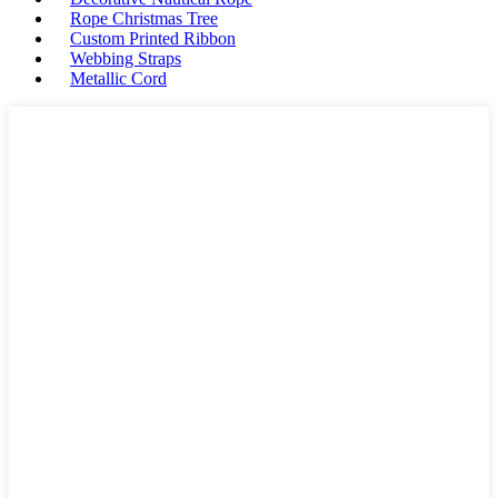
Rope Christmas Tree
Custom Printed Ribbon
Webbing Straps
Metallic Cord