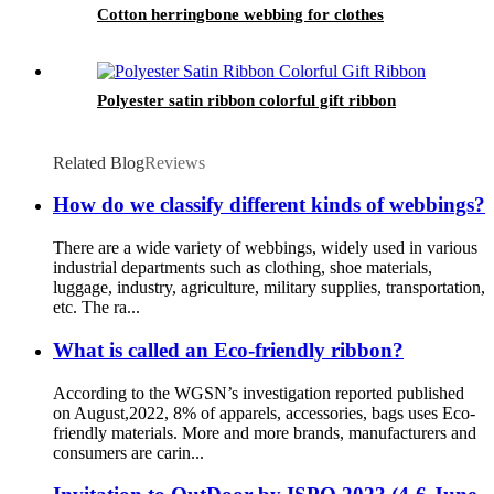
Cotton herringbone webbing for clothes
Polyester satin ribbon colorful gift ribbon
Related Blog
Reviews
How do we classify different kinds of webbings?
There are a wide variety of webbings, widely used in various
industrial departments such as clothing, shoe materials,
luggage, industry, agriculture, military supplies, transportation,
etc. The ra...
What is called an Eco-friendly ribbon?
According to the WGSN’s investigation reported published
on August,2022, 8% of apparels, accessories, bags uses Eco-
friendly materials. More and more brands, manufacturers and
consumers are carin...