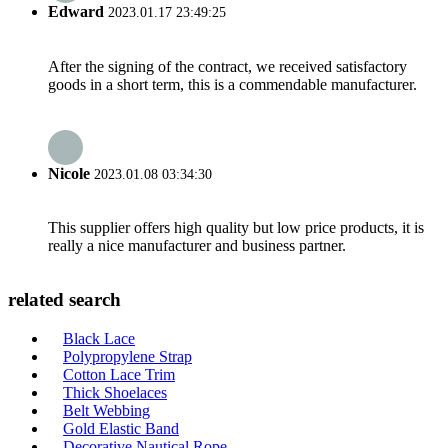
Edward
2023.01.17 23:49:25
After the signing of the contract, we received satisfactory
goods in a short term, this is a commendable manufacturer.
Nicole
2023.01.08 03:34:30
This supplier offers high quality but low price products, it is
really a nice manufacturer and business partner.
related search
Black Lace
Polypropylene Strap
Cotton Lace Trim
Thick Shoelaces
Belt Webbing
Gold Elastic Band
Decorative Nautical Rope