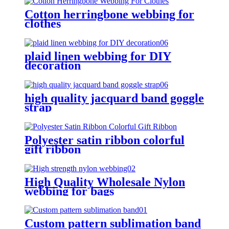
Cotton herringbone webbing for
clothes
plaid linen webbing for DIY
decoration
high quality jacquard band goggle
strap
Polyester satin ribbon colorful
gift ribbon
High Quality Wholesale Nylon
webbing for bags
Custom pattern sublimation band