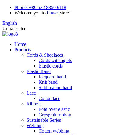
Phone:
+86 532 8850 6118
Welcome you to
Fuwei
store!
English
Untranslated
Home
Products
Cords & Shoelaces
Cords with aglets
Elastic cords
Elastic Band
Jacquard band
Knit band
Sublimation band
Lace
Cotton lace
Ribbon
Fold over elastic
Grosgrain ribbon
Sustainable Series
Webbing
Cotton webbing