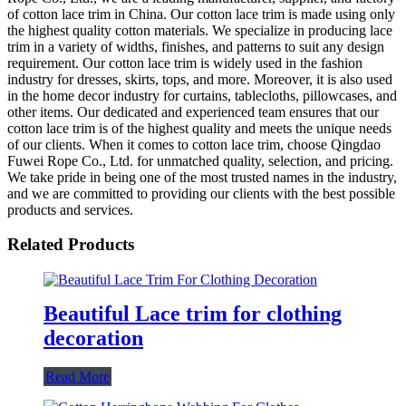
of cotton lace trim in China. Our cotton lace trim is made using only
the highest quality cotton materials. We specialize in producing lace
trim in a variety of widths, finishes, and patterns to suit any design
requirement. Our cotton lace trim is widely used in the fashion
industry for dresses, skirts, tops, and more. Moreover, it is also used
in the home decor industry for curtains, tablecloths, pillowcases, and
other items. Our dedicated and experienced team ensures that our
cotton lace trim is of the highest quality and meets the unique needs
of our clients. When it comes to cotton lace trim, choose Qingdao
Fuwei Rope Co., Ltd. for unmatched quality, selection, and pricing.
We take pride in being one of the most trusted names in the industry,
and we are committed to providing our clients with the best possible
products and services.
Related Products
Beautiful Lace trim for clothing
decoration
Read More