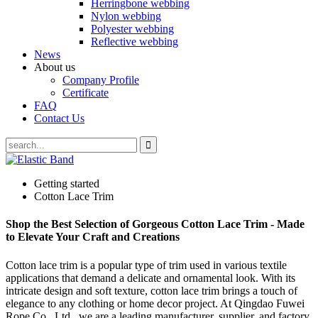
Herringbone webbing
Nylon webbing
Polyester webbing
Reflective webbing
News
About us
Company Profile
Certificate
FAQ
Contact Us
Getting started
Cotton Lace Trim
Shop the Best Selection of Gorgeous Cotton Lace Trim - Made
to Elevate Your Craft and Creations
Cotton lace trim is a popular type of trim used in various textile
applications that demand a delicate and ornamental look. With its
intricate design and soft texture, cotton lace trim brings a touch of
elegance to any clothing or home decor project. At Qingdao Fuwei
Rope Co., Ltd., we are a leading manufacturer, supplier, and factory