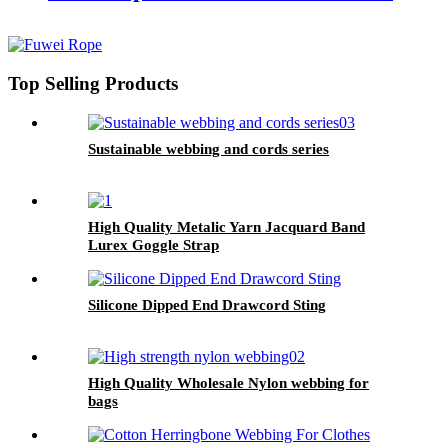
Top Selling Products
Sustainable webbing and cords series
High Quality Metalic Yarn Jacquard Band
Lurex Goggle Strap
Silicone Dipped End Drawcord Sting
High Quality Wholesale Nylon webbing for
bags