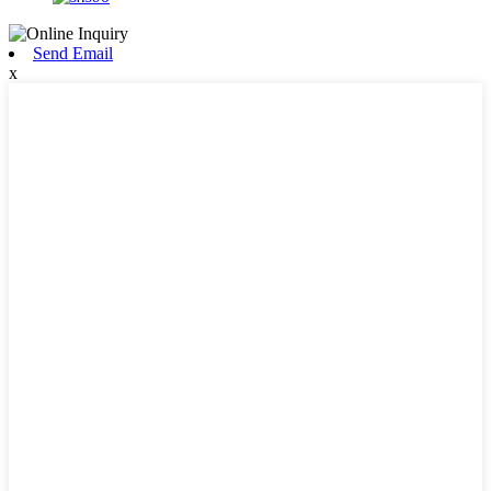
Send Email
x