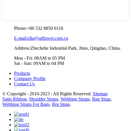
Phone:
+86 532 8850 6118
E-mail:ella@qdfuwei.com.cn
Address:Zhechehe Industrial Park, Jimo, Qingdao, China.
Mon - Fri: 08AM to 05 PM
Sat - Sun: 09AM to 04 PM
Products
Company Profile
Contact Us
© Copyright - 2010-2023 : All Rights Reserved.
Sitemap
Satin Ribbon
,
Shoulder Straps
,
Webbing Straps
,
Bag Strap
,
Webbing Straps For Bags
,
Bra Strap
,